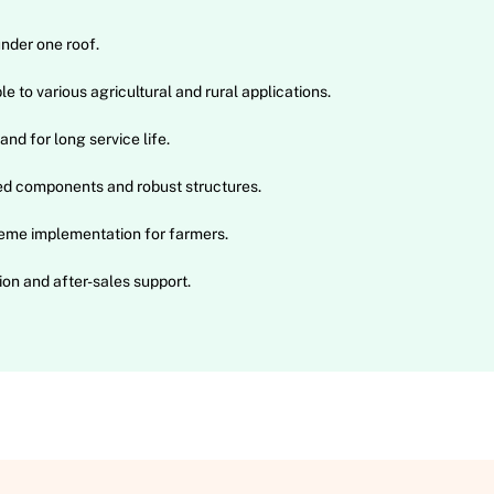
under one roof.
e to various agricultural and rural applications.
and for long service life.
ed components and robust structures.
eme implementation for farmers.
on and after-sales support.