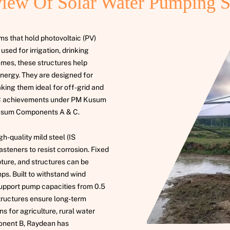
iew Of Solar Water Pumping 
s that hold photovoltaic (PV)
sed for irrigation, drinking
emes, these structures help
energy. They are designed for
aking them ideal for off-grid and
EPC achievements under PM Kusum
usum Components A & C.
-quality mild steel (IS
steners to resist corrosion. Fixed
pture, and structures can be
s. Built to withstand wind
support pump capacities from 0.5
tructures ensure long-term
s for agriculture, rural water
nent B, Raydean has