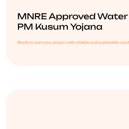
MNRE Approved Water 
PM Kusum Yojana
Ready to start your project with reliable and sustainable solu