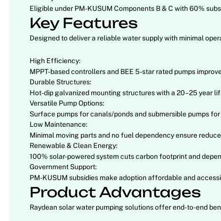
Eligible under PM-KUSUM Components B & C with 60% subsid
Key Features
Designed to deliver a reliable water supply with minimal o
High Efficiency:
MPPT-based controllers and BEE 5-star rated pumps improve 
Durable Structures:
Hot-dip galvanized mounting structures with a 20–25 year life
Versatile Pump Options:
Surface pumps for canals/ponds and submersible pumps for 
Low Maintenance:
Minimal moving parts and no fuel dependency ensure reduced
Renewable & Clean Energy:
100% solar-powered system cuts carbon footprint and depen
Government Support:
PM-KUSUM subsidies make adoption affordable and accessibl
Product Advantages
Raydean solar water pumping solutions offer end-to-end benef