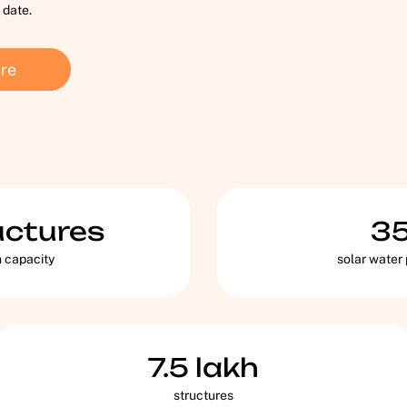
 date.
re
uctures
3
n capacity
solar water
7.5
lakh
structures