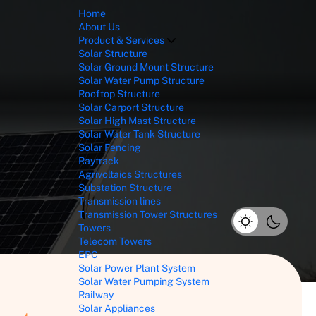
Home
About Us
Product & Services
Solar Structure
Solar Ground Mount Structure
Solar Water Pump Structure
Rooftop Structure
Solar Carport Structure
Solar High Mast Structure
Solar Water Tank Structure
Solar Fencing
Raytrack
Agrivoltaics Structures
Substation Structure
Transmission lines
Transmission Tower Structures
Towers
Telecom Towers
EPC
Solar Power Plant System
Solar Water Pumping System
Railway
Solar Appliances