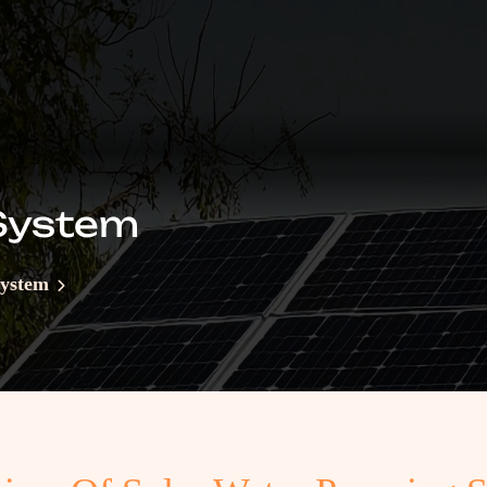
System
System