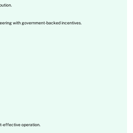
ution.
neering with government-backed incentives.
t-effective operation.