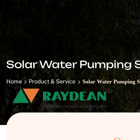
Solar Water Pumping 
Home
Product & Service
Solar Water Pumping 