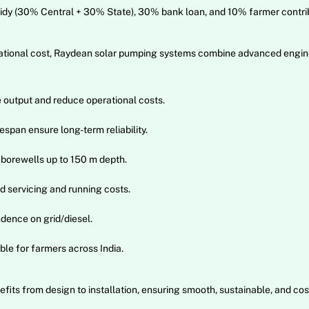
y (30% Central + 30% State), 30% bank loan, and 10% farmer contrib
perational cost, Raydean solar pumping systems combine advanced engi
output and reduce operational costs.
span ensure long-term reliability.
borewells up to 150 m depth.
 servicing and running costs.
dence on grid/diesel.
e for farmers across India.
its from design to installation, ensuring smooth, sustainable, and cos