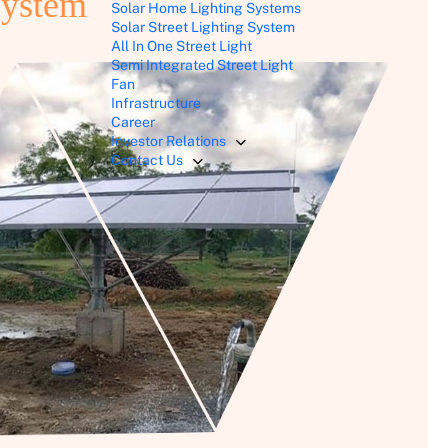
System
Solar Home Lighting Systems
Solar Street Lighting System
All In One Street Light
Semi Integrated Street Light
Fan
Infrastructure
Career
Investor Relations
Contact Us