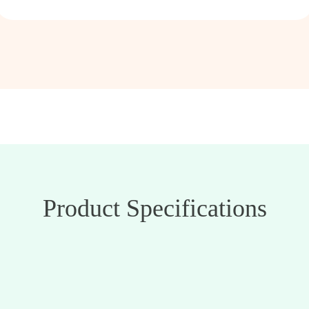
Product Specifications