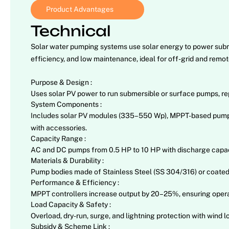
Product Advantages
Technical
Solar water pumping systems use solar energy to power submers
efficiency, and low maintenance, ideal for off-grid and remot
Purpose & Design :
Uses solar PV power to run submersible or surface pumps, rep
System Components :
Includes solar PV modules (335–550 Wp), MPPT-based pump con
with accessories.
Capacity Range :
AC and DC pumps from 0.5 HP to 10 HP with discharge capacit
Materials & Durability :
Pump bodies made of Stainless Steel (SS 304/316) or coated c
Performance & Efficiency :
MPPT controllers increase output by 20–25%, ensuring operatio
Load Capacity & Safety :
Overload, dry-run, surge, and lightning protection with wind
Subsidy & Scheme Link :