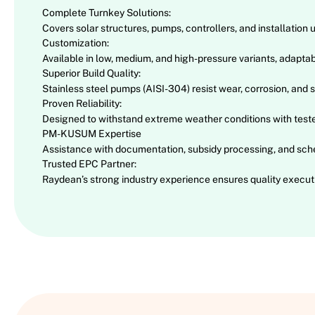
Complete Turnkey Solutions:
Covers solar structures, pumps, controllers, and installation 
Customization:
Available in low, medium, and high-pressure variants, adaptabl
Superior Build Quality:
Stainless steel pumps (AISI-304) resist wear, corrosion, and s
Proven Reliability:
Designed to withstand extreme weather conditions with test
PM-KUSUM Expertise
Assistance with documentation, subsidy processing, and sch
Trusted EPC Partner:
Raydean’s strong industry experience ensures quality executi