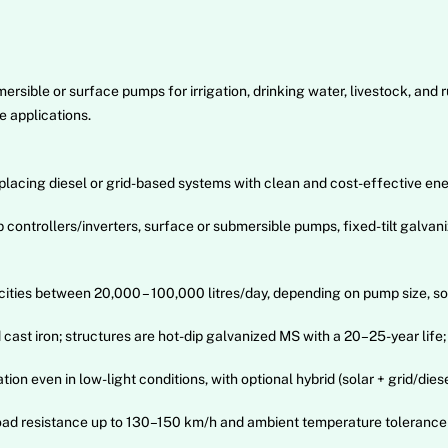
ible or surface pumps for irrigation, drinking water, livestock, and ru
e applications.
lacing diesel or grid-based systems with clean and cost-effective ene
trollers/inverters, surface or submersible pumps, fixed-tilt galvaniz
ies between 20,000 – 100,000 litres/day, depending on pump size, sola
ast iron; structures are hot-dip galvanized MS with a 20–25-year life;
n even in low-light conditions, with optional hybrid (solar + grid/dies
 load resistance up to 130–150 km/h and ambient temperature tolerance 