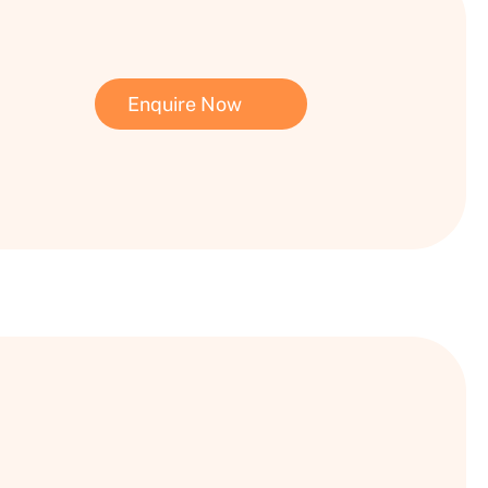
Enquire Now