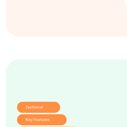
Technical
Key Features