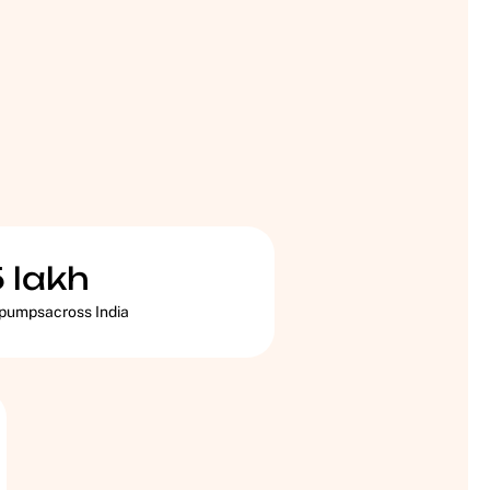
5
lakh
 pumpsacross India