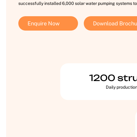
successfully installed 6,000 solar water pumping systems to
Enquire Now
Download Brochu
1200
str
Daily productio