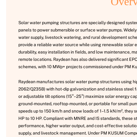
Overv
Solar water pumping structures are specially designed system
panels to power submersible or surface water pumps. Widely u
water supply, livestock watering, and rural development sch
provide a reliable water source while using renewable solar 
durability, easy installation in fields, and low maintenance, m
remote locations. Raydean has also delivered significant 
schemes, with 10 MWp+ projects commissioned under PM K
Raydean manufactures solar water pump structures using high
2062/Q235B) with hot-dip galvanization and stainless steel fa
or adjustable tilt options (15°–25°) maximize solar energy ca
ground-mounted, rooftop-mounted, or portable for small pump
speeds up to 150 km/h and snow loads of 1–1.5 kN/m², they 
HP to 10 HP. Compliant with MNRE and IS standards, these s
performance, higher water output, and cost-effective solution
supply, and livestock management. Under PM KUSUM Compo