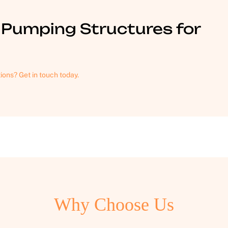
Pumping Structures for
tions? Get in touch today.
Why Choose Us