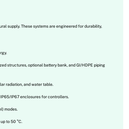
ral supply. These systems are engineered for durability,
rgy.
ed structures, optional battery bank, and GI/HDPE piping
r radiation, and water table.
 IP65/IP67 enclosures for controllers.
el) modes.
up to 50 °C.