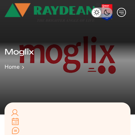
Moglix
Home