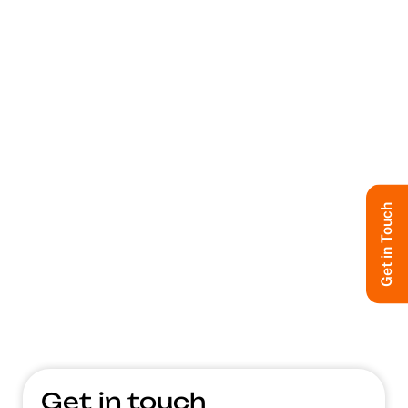
Get in Touch
Get in touch