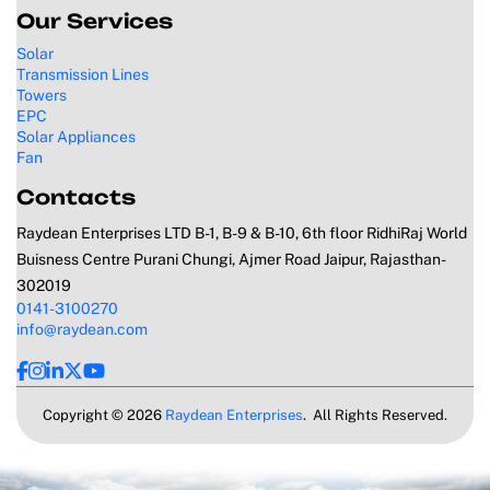
Our Services
Solar
Transmission Lines
Towers
EPC
Solar Appliances
Fan
Contacts
Raydean Enterprises LTD B-1, B-9 & B-10, 6th floor RidhiRaj World
Buisness Centre Purani Chungi, Ajmer Road Jaipur, Rajasthan-
302019
0141-3100270
info@raydean.com
Copyright © 2026
Raydean Enterprises
. All Rights Reserved.