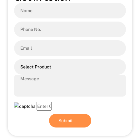
Select Product
Submit