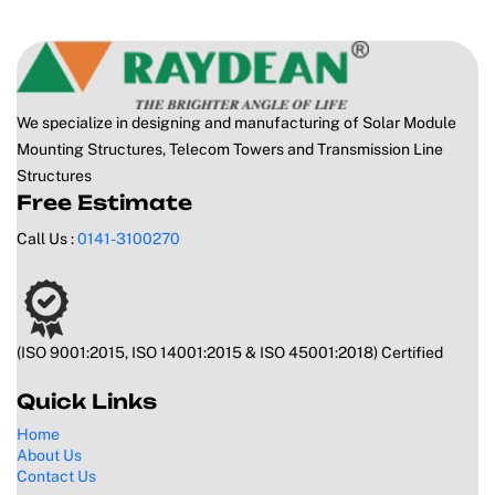
We specialize in designing and manufacturing of Solar Module
Mounting Structures, Telecom Towers and Transmission Line
Structures
Free Estimate
Call Us :
0141-3100270
(ISO 9001:2015, ISO 14001:2015 & ISO 45001:2018) Certified
Quick Links
Home
About Us
Contact Us