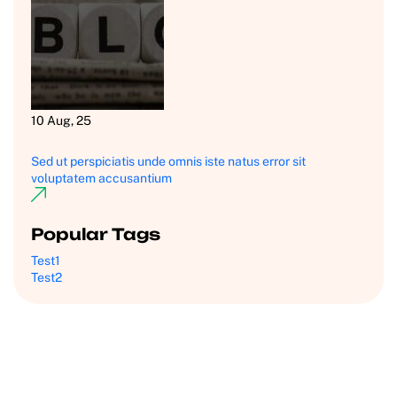
10 Aug, 25
Sed ut perspiciatis unde omnis iste natus error sit
voluptatem accusantium
Popular Tags
Test1
Test2