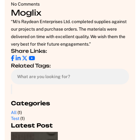
No Comments
Moglix
“M/s Raydean Enterprises Ltd. completed supplies against
our projects and purchase orders. The materials were
delivered on time with excellent quality. We wish them the
very best for their future engagements.”
Share Links:
Related Tags:
Categories
All
(1)
Test
(1)
Latest Post